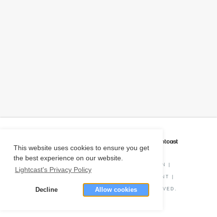
CAREER COACH
IS POWERED BY
This website uses cookies to ensure you get
the best experience on our website.
PRIVACY POLICY
|
O*NET INFORMATION
|
Lightcast's Privacy Policy
DISCLAIMER
|
STATUS
|
COOKIE CONSENT
|
Decline
Allow cookies
© COPYRIGHT
2026
. ALL RIGHTS RESERVED.